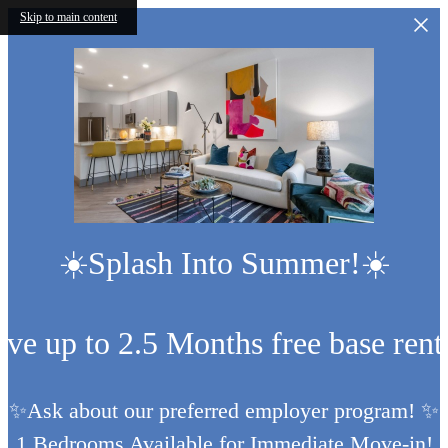
Skip to main content
☀️Splash Into Summer!☀️
ive up to 2.5 Months free base rent
✨Ask about our preferred employer program! ✨
1 Bedrooms Available for Immediate Move-in!