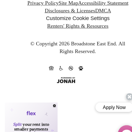
Privacy Policy
Site Map
Accessibility Statement
Disclosures & Licenses
DMCA
Customize Cookie Settings
Renters' Rights & Resources
© Copyright 2026 Broadstone East End.
All
Rights Reserved.