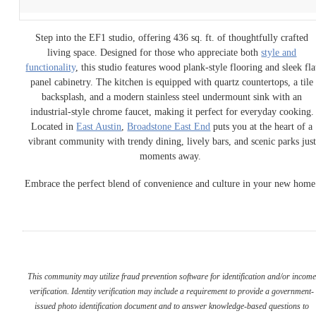
Step into the EF1 studio, offering 436 sq. ft. of thoughtfully crafted
living space. Designed for those who appreciate both
style and
functionality
, this studio features wood plank-style flooring and sleek fla
panel cabinetry. The kitchen is equipped with quartz countertops, a tile
backsplash, and a modern stainless steel undermount sink with an
industrial-style chrome faucet, making it perfect for everyday cooking.
Located in
East Austin
,
Broadstone East End
puts you at the heart of a
vibrant community with trendy dining, lively bars, and scenic parks just
moments away.
Embrace the perfect blend of convenience and culture in your new home
This community may utilize fraud prevention software for identification and/or incom
verification. Identity verification may include a requirement to provide a government-
issued photo identification document and to answer knowledge-based questions to