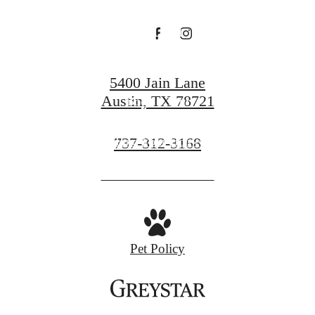
End
5400 Jain Lane
Austin, TX 78721
Book a Tour
Call
737-312-3168
Find Your Home
us
at
Pet Policy