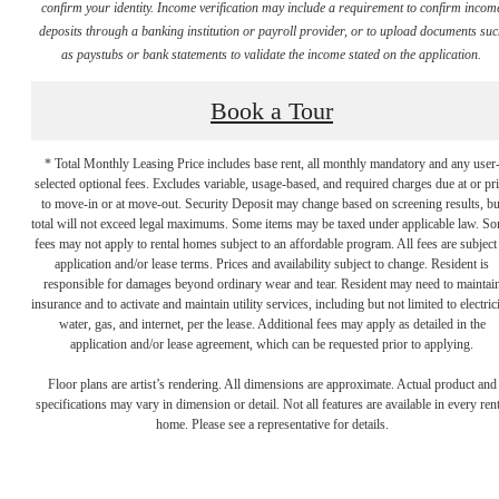
confirm your identity. Income verification may include a requirement to confirm incom
deposits through a banking institution or payroll provider, or to upload documents su
as paystubs or bank statements to validate the income stated on the application.
Book a Tour
* Total Monthly Leasing Price includes base rent, all monthly mandatory and any user
selected optional fees. Excludes variable, usage-based, and required charges due at or pr
to move-in or at move-out. Security Deposit may change based on screening results, bu
total will not exceed legal maximums. Some items may be taxed under applicable law. S
fees may not apply to rental homes subject to an affordable program. All fees are subject
application and/or lease terms. Prices and availability subject to change. Resident is
responsible for damages beyond ordinary wear and tear. Resident may need to maintai
There's Room for
insurance and to activate and maintain utility services, including but not limited to electrici
water, gas, and internet, per the lease. Additional fees may apply as detailed in the
application and/or lease agreement, which can be requested prior to applying.
You
Floor plans are artist’s rendering. All dimensions are approximate. Actual product and
specifications may vary in dimension or detail. Not all features are available in every rent
home. Please see a representative for details.
at Broadstone East